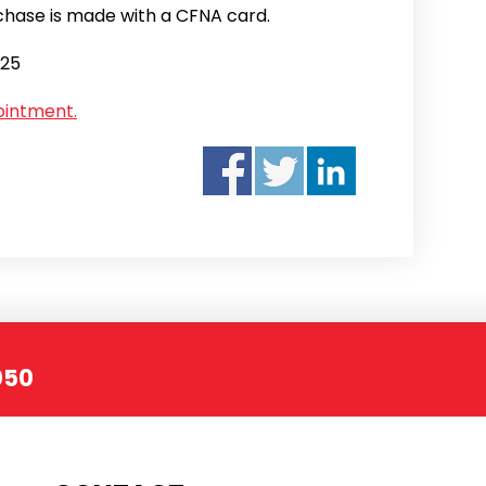
hase is made with a CFNA card.
025
ointment.
050