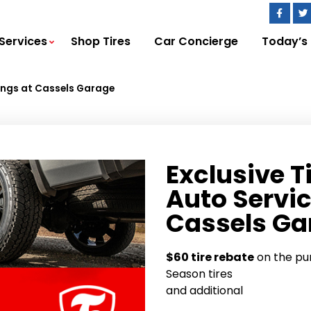
Services
Shop Tires
Car Concierge
Today’s
vings at Cassels Garage
Exclusive T
Auto Servic
Cassels Ga
$60 tire rebate
on the pur
Season tires
and additional