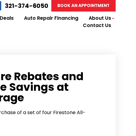
321-374-6050
BOOK AN APPOINTMENT
 Deals
Auto Repair Financing
About Us
Contact Us
ire Rebates and
e Savings at
rage
chase of a set of four Firestone All-