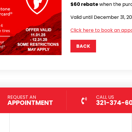
$60 rebate
when the purc
Valid until December 31, 2
Click here to book an app
BACK
REQUEST AN
CALL US
APPOINTMENT
321-374-6