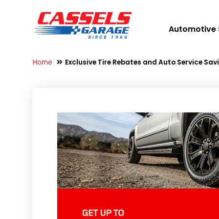
Automotive 
Home
Exclusive Tire Rebates and Auto Service Sa