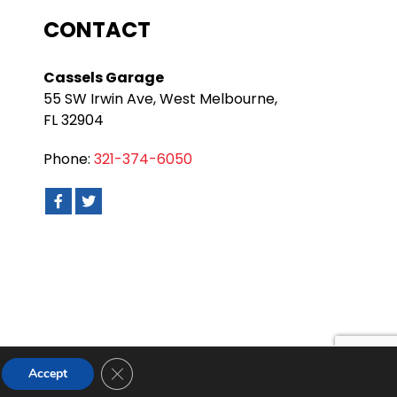
CONTACT
Cassels Garage
55 SW Irwin Ave, West Melbourne,
FL 32904
Phone:
321-374-6050
Close GDPR Cookie Banner
Accept
nditions