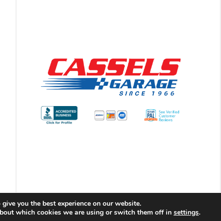
 give you the best experience on our website.
bout which cookies we are using or switch them off in
ht 2026 Cassels Garage |
Privacy Policy
|
Sitemap
settings
|
Terms & Co
.