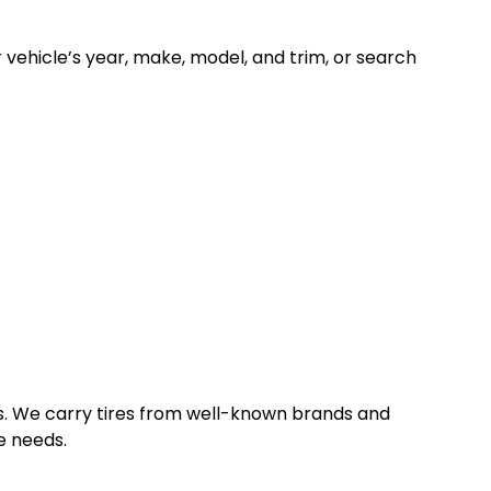
ur vehicle’s year, make, model, and trim, or search
les. We carry tires from well-known brands and
e needs.