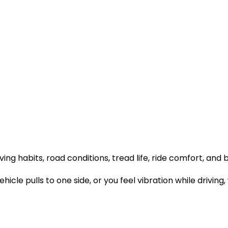
ving habits, road conditions, tread life, ride comfort, and 
vehicle pulls to one side, or you feel vibration while driv