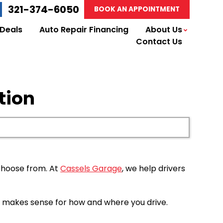
321-374-6050
BOOK AN APPOINTMENT
 Deals
Auto Repair Financing
About Us
Contact Us
tion
 choose from. At
Cassels Garage
, we help drivers
hat makes sense for how and where you drive.