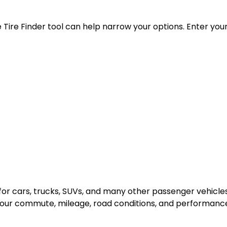
the Tire Finder tool can help narrow your options. Enter yo
n for cars, trucks, SUVs, and many other passenger vehic
your commute, mileage, road conditions, and performanc