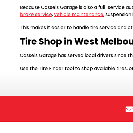
Because Cassels Garage is also a full-service au
brake service
,
vehicle maintenance
, suspension 
This makes it easier to handle tire service and o
Tire Shop in West Melbou
Cassels Garage has served local drivers since th
Use the Tire Finder tool to shop available tires