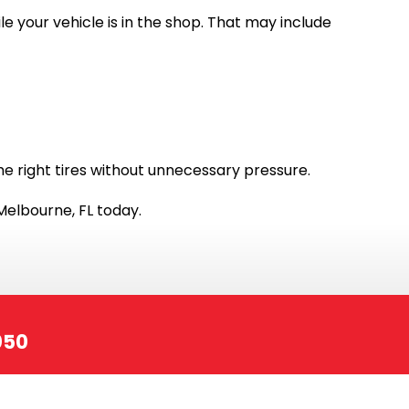
e your vehicle is in the shop. That may include
he right tires without unnecessary pressure.
Melbourne, FL today.
050