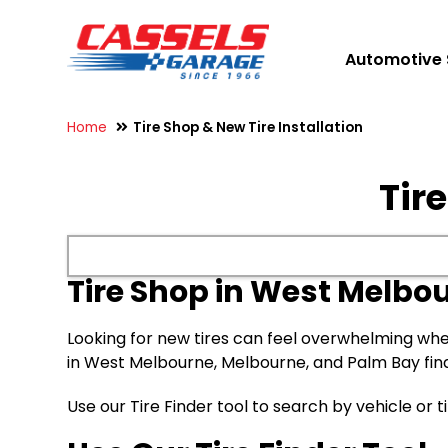
Automotive 
Home
Tire Shop & New Tire Installation
Tir
Tire Shop in West Melbou
Looking for new tires can feel overwhelming whe
in West Melbourne, Melbourne, and Palm Bay find ti
Use our Tire Finder tool to search by vehicle or