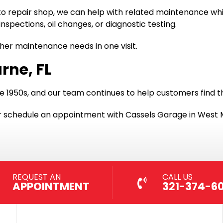
to repair shop, we can help with related maintenance whil
inspections, oil changes, or diagnostic testing.
ther maintenance needs in one visit.
rne, FL
e 1950s, and our team continues to help customers find t
, or schedule an appointment with Cassels Garage in West 
REQUEST AN
CALL US
APPOINTMENT
321-374-6