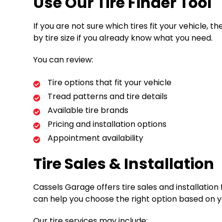
Use Our Tire Finder Tool
If you are not sure which tires fit your vehicle, 
by tire size if you already know what you need.
You can review:
Tire options that fit your vehicle
Tread patterns and tire details
Available tire brands
Pricing and installation options
Appointment availability
Tire Sales & Installation
Cassels Garage offers tire sales and installatio
can help you choose the right option based on 
Our tire services may include: