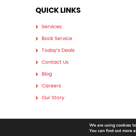
QUICK LINKS
Services
Book Service
Today’s Deals
Contact Us
Blog
Careers
Our Story
We are using cookies to
You can find out more a
Copyrig