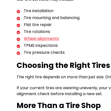
Tire installation
Tire mounting and balancing
Flat tire repair
Tire rotations
Wheel alignments
TPMS inspections
Tire pressure checks
Choosing the Right Tires
The right tire depends on more than just size. Dri
If your current tires are wearing unevenly, your 
alignment check before installing a new set.
More Than a Tire Shop