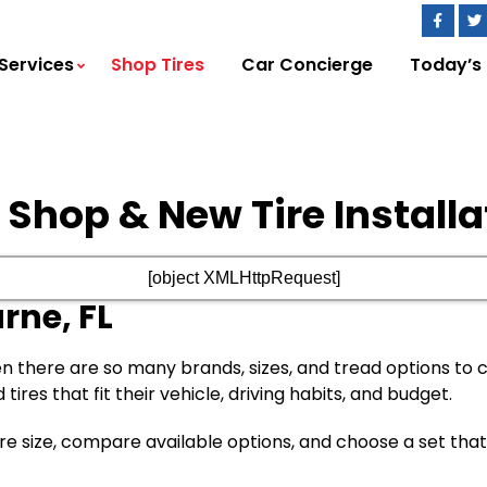
Services
Shop Tires
Car Concierge
Today’s
e Shop & New Tire Installa
[object XMLHttpRequest]
rne, FL
n there are so many brands, sizes, and tread options to
res that fit their vehicle, driving habits, and budget.
 tire size, compare available options, and choose a set t