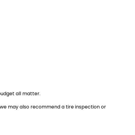
budget all matter.
ing, we may also recommend a tire inspection or