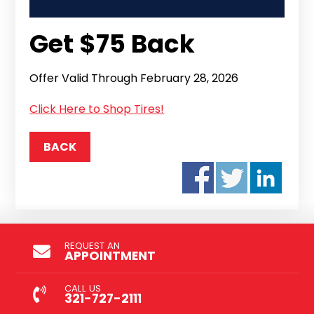
Get $75 Back
Offer Valid Through February 28, 2026
Click Here to Shop Tires!
BACK
REQUEST AN
APPOINTMENT
CALL US
321-727-2111