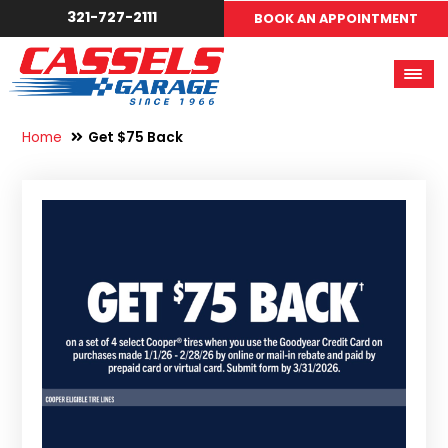
321-727-2111
BOOK AN APPOINTMENT
Home
Get $75 Back