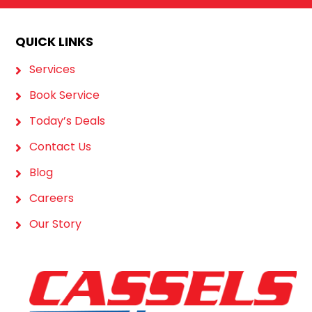
QUICK LINKS
Services
Book Service
Today’s Deals
Contact Us
Blog
Careers
Our Story