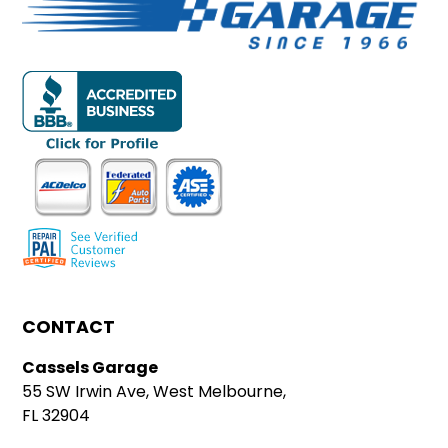
CONTACT
Cassels Garage
55 SW Irwin Ave, West Melbourne,
FL 32904