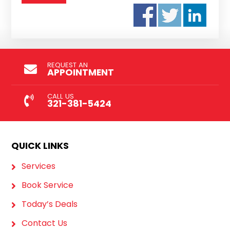
REQUEST AN
APPOINTMENT
CALL US
321-381-5424
QUICK LINKS
Services
Book Service
Today’s Deals
Contact Us