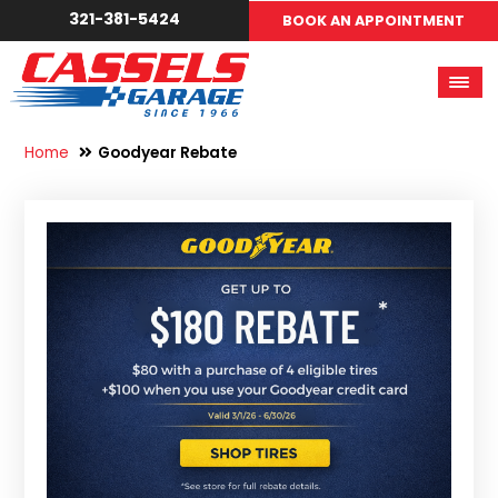
321-381-5424
BOOK AN APPOINTMENT
Home
Goodyear Rebate