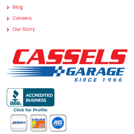
Blog
Careers
Our Story