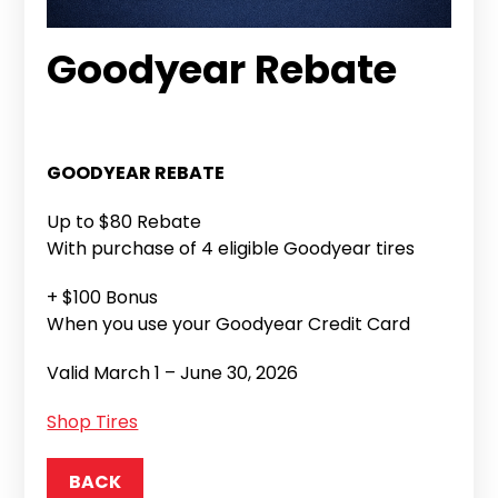
Goodyear Rebate
GOODYEAR REBATE
Up to $80 Rebate
With purchase of 4 eligible Goodyear tires
+ $100 Bonus
When you use your Goodyear Credit Card
Valid March 1 – June 30, 2026
Shop Tires
BACK