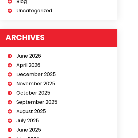
Blog
Uncategorized
ARCHIVES
June 2026
April 2026
December 2025
November 2025
October 2025
September 2025
August 2025
July 2025
June 2025