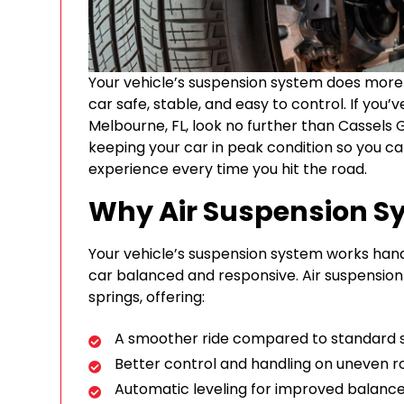
Your vehicle’s suspension system does more 
car safe, stable, and easy to control. If you
Melbourne, FL, look no further than Cassels 
keeping your car in peak condition so you c
experience every time you hit the road.
Why Air Suspension S
Your vehicle’s suspension system works hand
car balanced and responsive. Air suspension 
springs, offering:
A smoother ride compared to standard 
Better control and handling on uneven r
Automatic leveling for improved balance