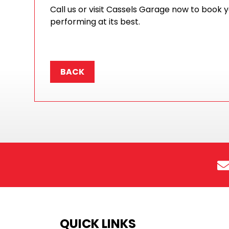
Call us or visit Cassels Garage now to book 
performing at its best.
BACK
QUICK LINKS