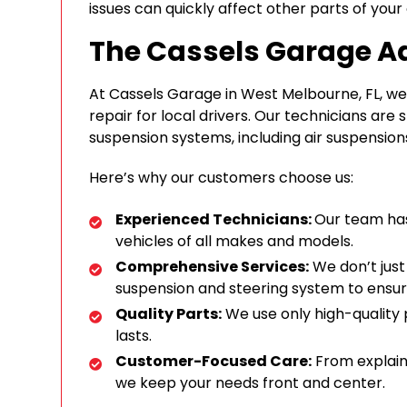
issues can quickly affect other parts of your 
The Cassels Garage 
At Cassels Garage in West Melbourne, FL, we 
repair for local drivers. Our technicians are sk
suspension systems, including air suspension
Here’s why our customers choose us:
Experienced Technicians:
Our team ha
vehicles of all makes and models.
Comprehensive Services:
We don’t just
suspension and steering system to ensur
Quality Parts:
We use only high-quality 
lasts.
Customer-Focused Care:
From explainin
we keep your needs front and center.