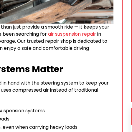
than just provide a smooth ride — it keeps your
’ve been searching for
air suspension repair
in
Garage. Our trusted repair shop is dedicated to
an enjoy a safe and comfortable driving
ystems Matter
 in hand with the steering system to keep your
uses compressed air instead of traditional
suspension systems
oads
, even when carrying heavy loads