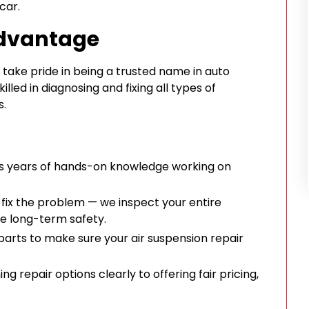
car.
Advantage
take pride in being a trusted name in auto
illed in diagnosing and fixing all types of
s.
s years of hands-on knowledge working on
 fix the problem — we inspect your entire
e long-term safety.
parts to make sure your air suspension repair
g repair options clearly to offering fair pricing,