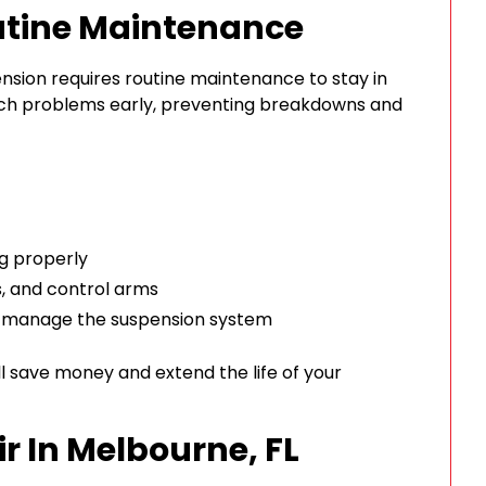
utine Maintenance
pension requires routine maintenance to stay in
tch problems early, preventing breakdowns and
ng properly
s, and control arms
t manage the suspension system
ll save money and extend the life of your
r In Melbourne, FL