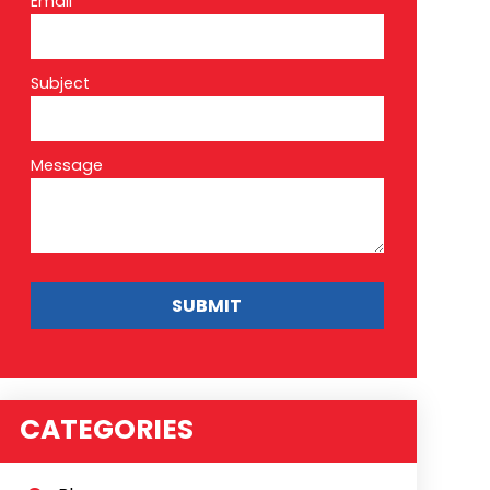
Email*
Subject
Message
CATEGORIES