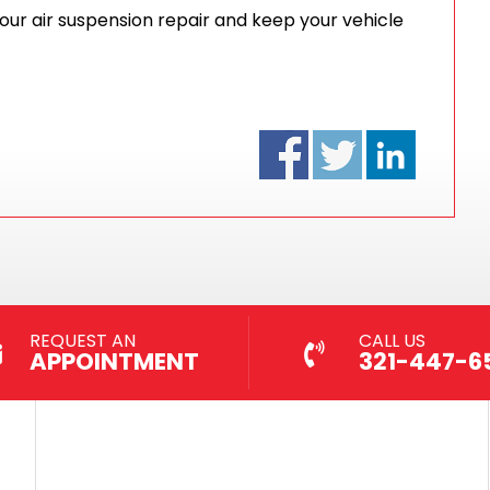
your air suspension repair and keep your vehicle
REQUEST AN
CALL US
APPOINTMENT
321-447-6