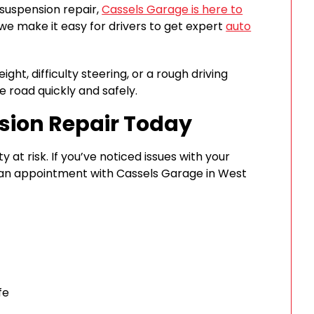
 suspension repair,
Cassels Garage is here to
 we make it easy for drivers to get expert
auto
ght, difficulty steering, or a rough driving
e road quickly and safely.
sion Repair Today
 at risk. If you’ve noticed issues with your
e an appointment with Cassels Garage in West
fe