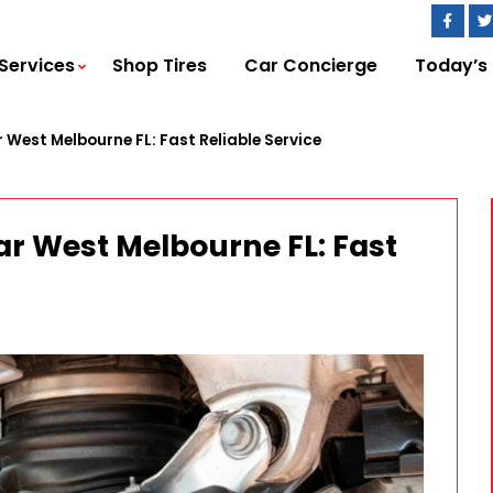
Services
Shop Tires
Car Concierge
Today’s
 West Melbourne FL: Fast Reliable Service
ar West Melbourne FL: Fast