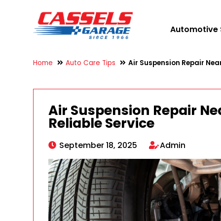
Automotive 
Home
Auto Care Tips
Air Suspension Repair Near
Air Suspension Repair Ne
Reliable Service
September 18, 2025
Admin