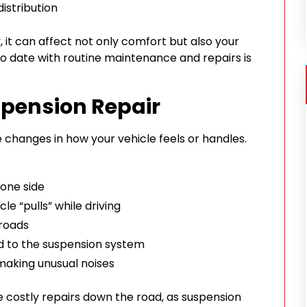
istribution
 it can affect not only comfort but also your
p to date with routine maintenance and repairs is
spension Repair
ice changes in how your vehicle feels or handles.
 one side
cle “pulls” while driving
 roads
d to the suspension system
making unusual noises
 costly repairs down the road, as suspension