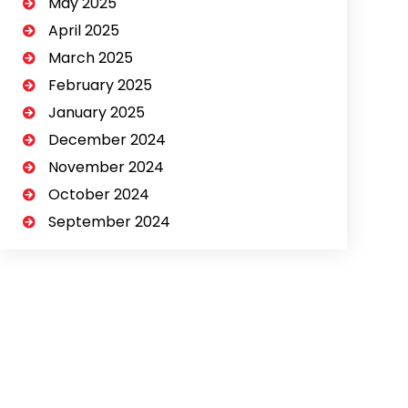
May 2025
April 2025
March 2025
February 2025
January 2025
December 2024
November 2024
October 2024
September 2024