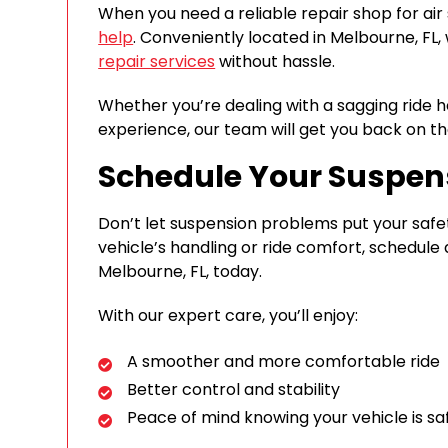
When you need a reliable repair shop for air
help
. Conveniently located in Melbourne, FL,
repair services
without hassle.
Whether you’re dealing with a sagging ride hei
experience, our team will get you back on th
Schedule Your Suspen
Don’t let suspension problems put your safety
vehicle’s handling or ride comfort, schedul
Melbourne, FL, today.
With our expert care, you’ll enjoy:
A smoother and more comfortable ride
Better control and stability
Peace of mind knowing your vehicle is sa