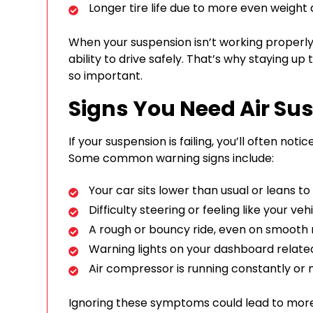
Longer tire life due to more even weight d
When your suspension isn’t working properly,
ability to drive safely. That’s why staying u
so important.
Signs You Need Air Su
If your suspension is failing, you’ll often not
Some common warning signs include:
Your car sits lower than usual or leans to
Difficulty steering or feeling like your vehi
A rough or bouncy ride, even on smooth
Warning lights on your dashboard relate
Air compressor is running constantly or 
Ignoring these symptoms could lead to more