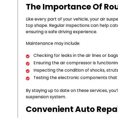
The Importance Of Ro
Like every part of your vehicle, your air sus
top shape. Regular inspections can help ca
ensuring a safe driving experience.
Maintenance may include:
Checking for leaks in the air lines or bags
Ensuring the air compressor is functioni
Inspecting the condition of shocks, strut
Testing the electronic components tha
By staying up to date on these services, you’
suspension system.
Convenient Auto Repai