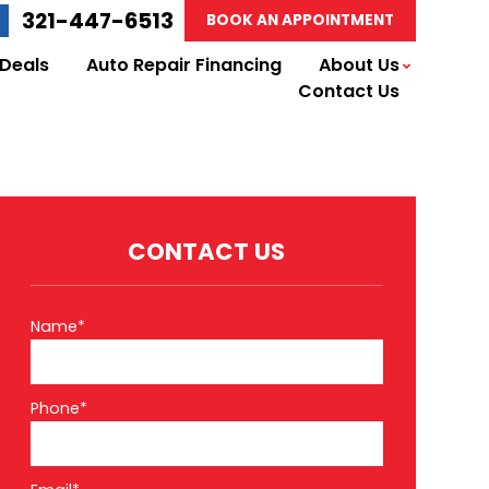
321-447-6513
BOOK AN APPOINTMENT
 Deals
Auto Repair Financing
About Us
Contact Us
CONTACT US
Name*
Phone*