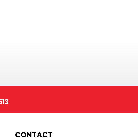
513
CONTACT