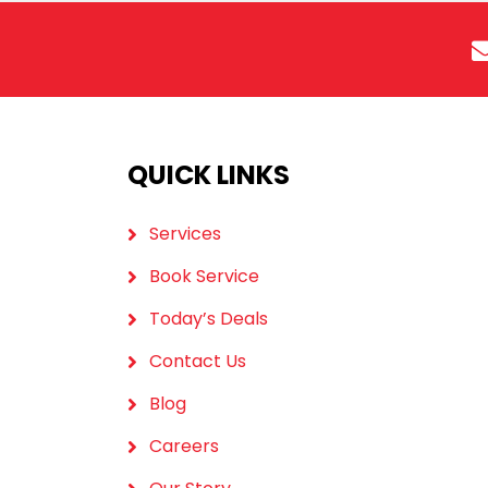
QUICK LINKS
Services
Book Service
Today’s Deals
Contact Us
Blog
Careers