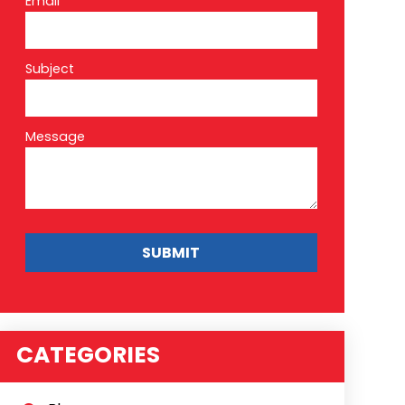
Email*
Subject
Message
CATEGORIES