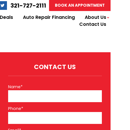
321-727-2111
BOOK AN APPOINTMENT
 Deals
Auto Repair Financing
About Us
Contact Us
CONTACT US
Name*
Phone*