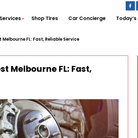
Services
Shop Tires
Car Concierge
Today’s
 Melbourne FL: Fast, Reliable Service
st Melbourne FL: Fast,