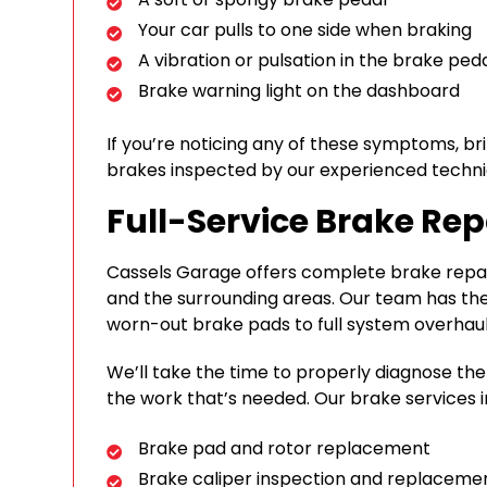
Your car pulls to one side when braking
A vibration or pulsation in the brake ped
Brake warning light on the dashboard
If you’re noticing any of these symptoms, br
brakes inspected by our experienced techni
Full-Service Brake Rep
Cassels Garage offers complete brake repair
and the surrounding areas. Our team has the
worn-out brake pads to full system overhaul
We’ll take the time to properly diagnose th
the work that’s needed. Our brake services i
Brake pad and rotor replacement
Brake caliper inspection and replaceme