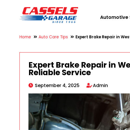
Automotive 
Home
Auto Care Tips
Expert Brake Repair in West
Expert Brake Repair in We
Reliable Service
September 4, 2025
Admin