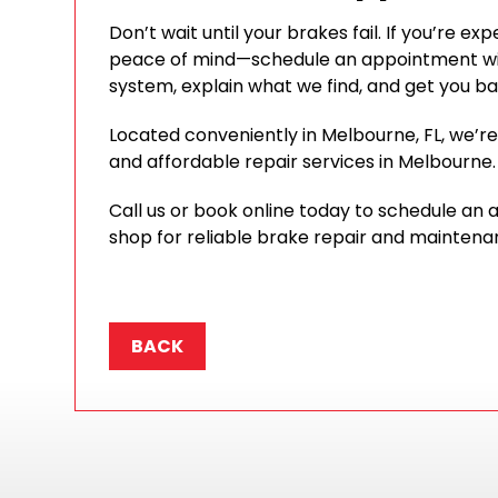
Don’t wait until your brakes fail. If you’re 
peace of mind—schedule an appointment wit
system, explain what we find, and get you ba
Located conveniently in Melbourne, FL, we’re p
and affordable repair services in Melbourne.
Call us or book online today to schedule an
shop for reliable brake repair and maintena
BACK