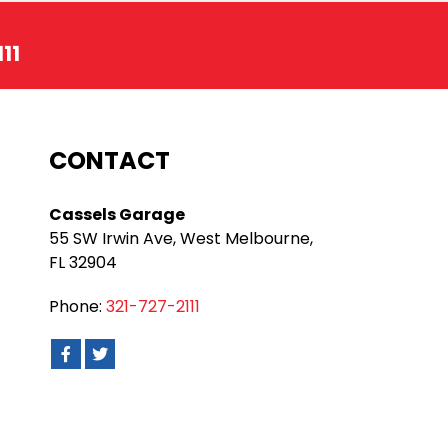
11
CONTACT
Cassels Garage
55 SW Irwin Ave, West Melbourne,
FL 32904
Phone:
321-727-2111