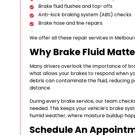
Brake fluid flushes and top-offs
Anti-lock braking system (ABS) checks
Brake hose and line repairs
We offer all these repair services in Melbou
Why Brake Fluid Matte
Many drivers overlook the importance of brake 
what allows your brakes to respond when yo
debris can contaminate the fluid, reducing
distance.
During every brake service, our team checks y
needed. This keeps your vehicle’s brake syste
humid weather, where moisture buildup happ
Schedule An Appoint