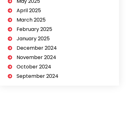
May 2025
April 2025
March 2025
February 2025
January 2025
December 2024
November 2024
October 2024
September 2024