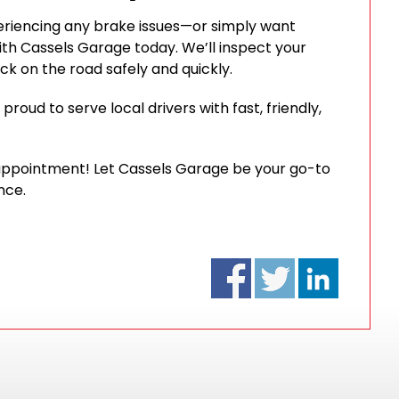
experiencing any brake issues—or simply want
h Cassels Garage today. We’ll inspect your
ck on the road safely and quickly.
roud to serve local drivers with fast, friendly,
 appointment! Let Cassels Garage be your go-to
nce.