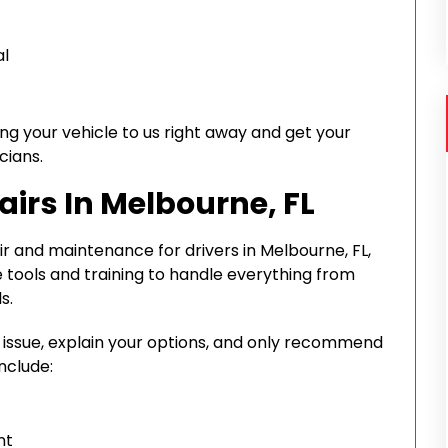
al
ing your vehicle to us right away and get your
cians.
airs In Melbourne, FL
 and maintenance for drivers in Melbourne, FL,
 tools and training to handle everything from
s.
e issue, explain your options, and only recommend
nclude:
nt