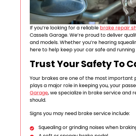
If you’re looking for a reliable
brake repair s
Cassels Garage. We’re proud to deliver qual
and models. Whether you’re hearing squeali
here to help keep your car safe and running
Trust Your Safety To 
Your brakes are one of the most important p
plays a major role in keeping you, your pass
Garage
, we specialize in brake service and r
should.
Signs you may need brake service include:
Squealing or grinding noises when brakin
A soft or spongy brake pedal