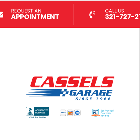
REQUEST AN
CALL US
APPOINTMENT
321-727-21