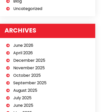
Blog
Uncategorized
ARCHIVES
June 2026
April 2026
December 2025
November 2025
October 2025
September 2025
August 2025
July 2025
June 2025