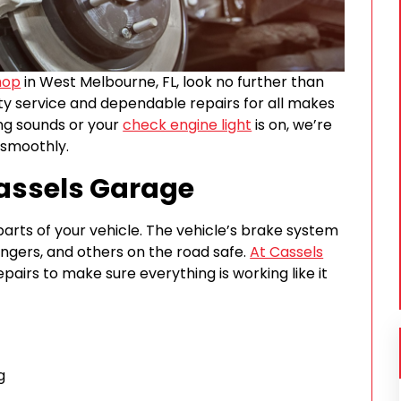
hop
in West Melbourne, FL, look no further than
ity service and dependable repairs for all makes
ng sounds or your
check engine light
is on, we’re
 smoothly.
Cassels Garage
arts of your vehicle. The vehicle’s brake system
engers, and others on the road safe.
At Cassels
epairs to make sure everything is working like it
g