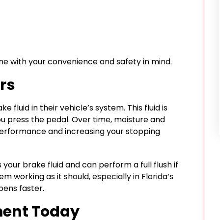
rne with your convenience and safety in mind.
rs
fluid in their vehicle’s system. This fluid is
u press the pedal. Over time, moisture and
 performance and increasing your stopping
our brake fluid and can perform a full flush if
m working as it should, especially in Florida’s
ens faster.
ment Today