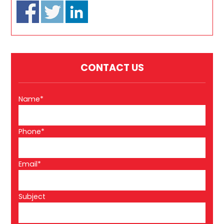
CONTACT US
Name*
Phone*
Email*
Subject