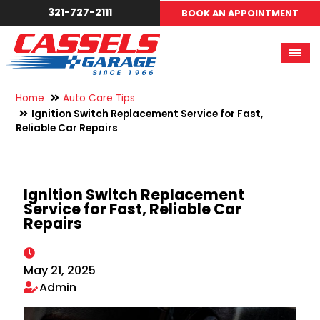
321-727-2111
BOOK AN APPOINTMENT
Home
Auto Care Tips
Ignition Switch Replacement Service for Fast,
Reliable Car Repairs
Ignition Switch Replacement
Service for Fast, Reliable Car
Repairs
May 21, 2025
Admin