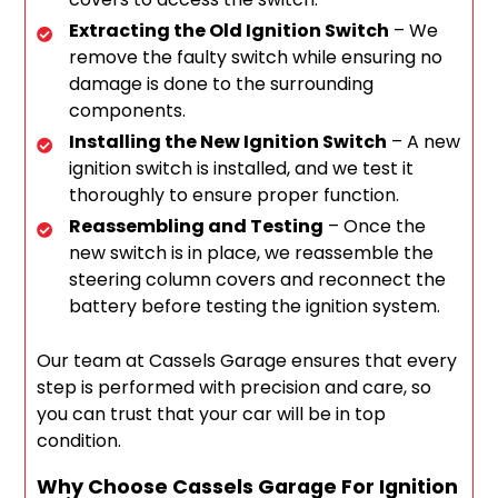
Extracting the Old Ignition Switch
– We
remove the faulty switch while ensuring no
damage is done to the surrounding
components.
Installing the New Ignition Switch
– A new
ignition switch is installed, and we test it
thoroughly to ensure proper function.
Reassembling and Testing
– Once the
new switch is in place, we reassemble the
steering column covers and reconnect the
battery before testing the ignition system.
Our team at Cassels Garage ensures that every
step is performed with precision and care, so
you can trust that your car will be in top
condition.
Why Choose Cassels Garage For Ignition