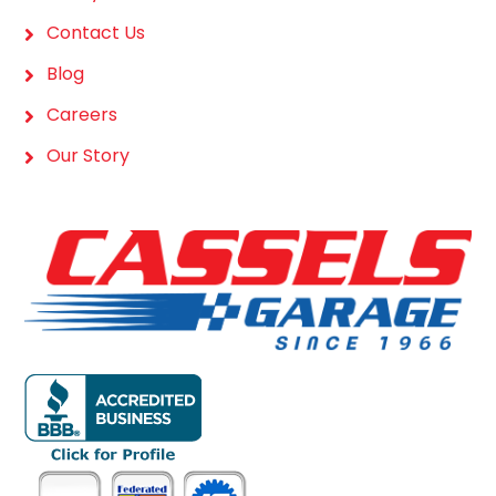
Contact Us
Blog
Careers
Our Story