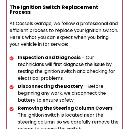
The Ignition Switch Replacement
Process
At Cassels Garage, we follow a professional and
efficient process to replace your ignition switch.
Here’s what you can expect when you bring
your vehicle in for service:
Inspection and Diagnosis
– Our
technicians will first diagnose the issue by
testing the ignition switch and checking for
electrical problems.
Disconnecting the Battery
– Before
beginning any work, we disconnect the
battery to ensure safety.
Removing the Steering Column Covers
–
The ignition switch is located near the
steering column, so we carefully remove the
covers to access the switch.