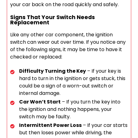
your car back on the road quickly and safely.
Signs That Your Switch Needs
Replacement
Like any other car component, the ignition
switch can wear out over time. If you notice any
of the following signs, it may be time to have it
checked or replaced:
Difficulty Turning the Key
– If your key is
hard to turn in the ignition or gets stuck, this
could be a sign of a worn-out switch or
internal damage.
Car Won’t Start
– If you turn the key into
the ignition and nothing happens, your
switch may be faulty.
Intermittent Power Loss
– If your car starts
but then loses power while driving, the