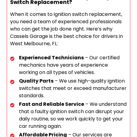
Switch Replacement?
When it comes to ignition switch replacement,
you need a team of experienced professionals
who can get the job done right. Here’s why
Cassels Garage is the best choice for drivers in
West Melbourne, FL:
Experienced Technicians
– Our certified
mechanics have years of experience
working on all types of vehicles.
Quality Parts
– We use high-quality ignition
switches that meet or exceed manufacturer
standards.
Fast and Reliable Service
– We understand
that a faulty ignition switch can disrupt your
daily routine, so we work quickly to get your
car running again.
Affordable Pricing
– Our services are