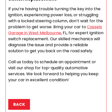
If you’re having trouble turning the key into the
ignition, experiencing power loss, or struggling
with a locked steering column, don’t wait for the
problem to get worse. Bring your car to
Cassels
Garage in West Melbourne
, FL, for expert ignition
switch replacement. Our skilled mechanics will
diagnose the issue and provide a reliable
solution to get you back on the road safely.
Call us today to schedule an appointment or
visit our shop for top-quality automotive
services. We look forward to helping you keep
your car in excellent condition!
BACK