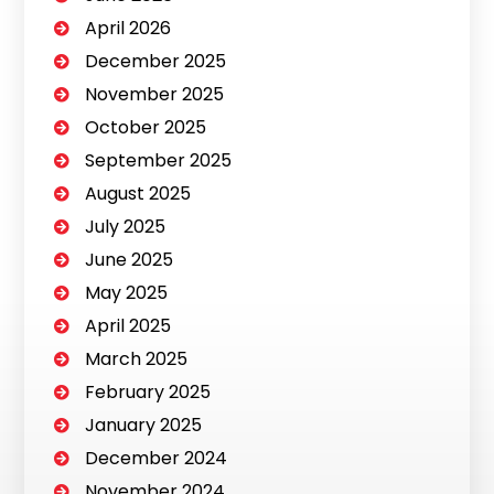
April 2026
December 2025
November 2025
October 2025
September 2025
August 2025
July 2025
June 2025
May 2025
April 2025
March 2025
February 2025
January 2025
December 2024
November 2024