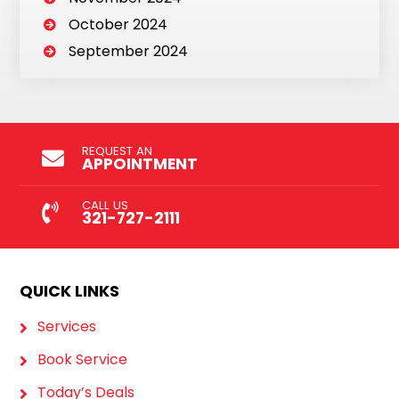
October 2024
September 2024
REQUEST AN
APPOINTMENT
CALL US
321-727-2111
QUICK LINKS
Services
Book Service
Today’s Deals