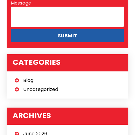
Message
CATEGORIES
Blog
Uncategorized
ARCHIVES
June 2026