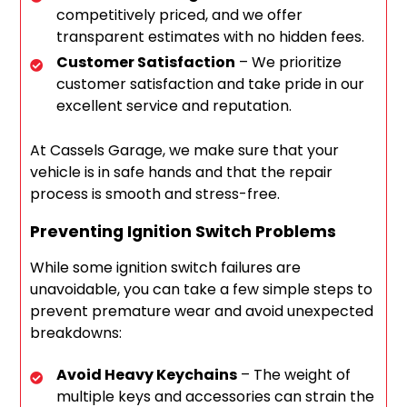
competitively priced, and we offer
transparent estimates with no hidden fees.
Customer Satisfaction
– We prioritize
customer satisfaction and take pride in our
excellent service and reputation.
At Cassels Garage, we make sure that your
vehicle is in safe hands and that the repair
process is smooth and stress-free.
Preventing Ignition Switch Problems
While some ignition switch failures are
unavoidable, you can take a few simple steps to
prevent premature wear and avoid unexpected
breakdowns:
Avoid Heavy Keychains
– The weight of
multiple keys and accessories can strain the