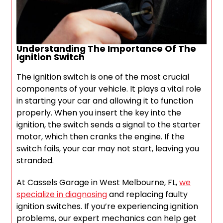
Understanding The Importance Of The
Ignition Switch
The ignition switch is one of the most crucial
components of your vehicle. It plays a vital role
in starting your car and allowing it to function
properly. When you insert the key into the
ignition, the switch sends a signal to the starter
motor, which then cranks the engine. If the
switch fails, your car may not start, leaving you
stranded.
At Cassels Garage in West Melbourne, FL,
we
specialize in diagnosing
and replacing faulty
ignition switches. If you’re experiencing ignition
problems, our expert mechanics can help get