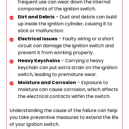
frequent use can wear down the internal
components of the ignition switch.
Dirt and Debris
– Dust and debris can build
up inside the ignition cylinder, causing it to
stick or malfunction.
Electrical Issues
– Faulty wiring or a short
circuit can damage the ignition switch and
prevent it from working properly.
Heavy Keychains
– Carrying a heavy
keychain can put extra strain on the ignition
switch, leading to premature wear.
Moisture and Corrosion
– Exposure to
moisture can cause corrosion, which affects
the electrical contacts within the switch.
Understanding the cause of the failure can help
you take preventive measures to extend the life
of your ignition switch.