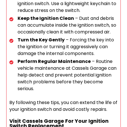
ignition switch. Use a lightweight keychain to
reduce stress on the switch.
Keep the Ignition Clean
– Dust and debris
can accumulate inside the ignition switch, so
occasionally clean it with compressed air.
Turn the Key Gently
– Forcing the key into
the ignition or turning it aggressively can
damage the internal components.
Perform Regular Maintenance
– Routine
vehicle maintenance at Cassels Garage can
help detect and prevent potential ignition
switch problems before they become
serious.
By following these tips, you can extend the life of
your ignition switch and avoid costly repairs.
Visit Cassels Garage For Your Ignition
Switch Replacement