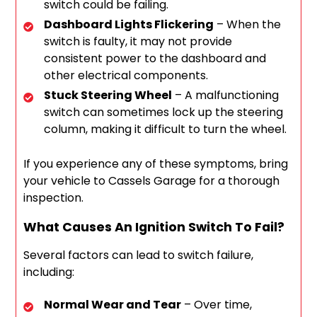
switch could be failing.
Dashboard Lights Flickering
– When the
switch is faulty, it may not provide
consistent power to the dashboard and
other electrical components.
Stuck Steering Wheel
– A malfunctioning
switch can sometimes lock up the steering
column, making it difficult to turn the wheel.
If you experience any of these symptoms, bring
your vehicle to Cassels Garage for a thorough
inspection.
What Causes An Ignition Switch To Fail?
Several factors can lead to switch failure,
including:
Normal Wear and Tear
– Over time,