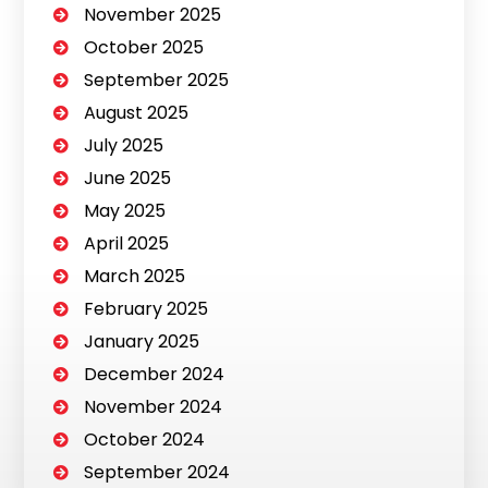
November 2025
October 2025
September 2025
August 2025
July 2025
June 2025
May 2025
April 2025
March 2025
February 2025
January 2025
December 2024
November 2024
October 2024
September 2024