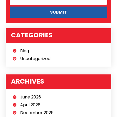
CATEGORIES
Blog
Uncategorized
ARCHIVES
June 2026
April 2026
December 2025