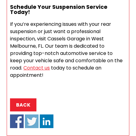
Schedule Your Suspension Service
Today!
If you’re experiencing issues with your rear
suspension or just want a professional
inspection, visit Cassels Garage in West
Melbourne, FL. Our team is dedicated to
providing top-notch automotive service to
keep your vehicle safe and comfortable on the
road.
Contact us
today to schedule an
appointment!
BACK