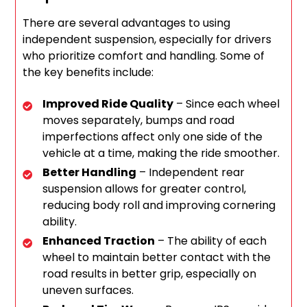
There are several advantages to using
independent suspension, especially for drivers
who prioritize comfort and handling. Some of
the key benefits include:
Improved Ride Quality
– Since each wheel
moves separately, bumps and road
imperfections affect only one side of the
vehicle at a time, making the ride smoother.
Better Handling
– Independent rear
suspension allows for greater control,
reducing body roll and improving cornering
ability.
Enhanced Traction
– The ability of each
wheel to maintain better contact with the
road results in better grip, especially on
uneven surfaces.