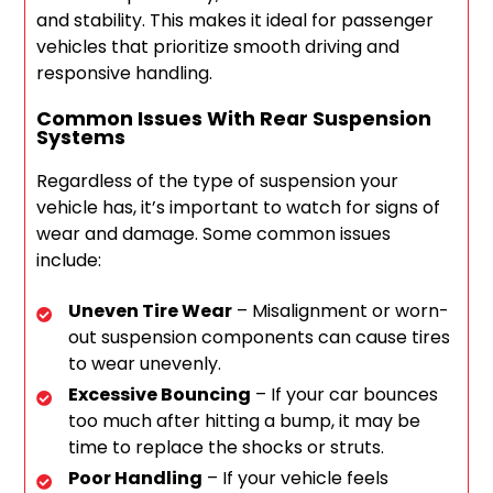
and stability. This makes it ideal for passenger
vehicles that prioritize smooth driving and
responsive handling.
Common Issues With Rear Suspension
Systems
Regardless of the type of suspension your
vehicle has, it’s important to watch for signs of
wear and damage. Some common issues
include:
Uneven Tire Wear
– Misalignment or worn-
out suspension components can cause tires
to wear unevenly.
Excessive Bouncing
– If your car bounces
too much after hitting a bump, it may be
time to replace the shocks or struts.
Poor Handling
– If your vehicle feels