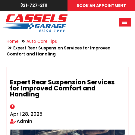
321-727-2111
BOOK AN APPOINTMENT
Home
Auto Care Tips
Expert Rear Suspension Services for Improved
Comfort and Handling
Expert Rear Suspension Services
for Improved Comfort and
Handling
April 28, 2025
Admin