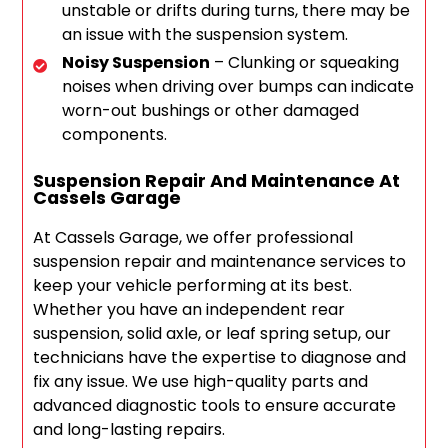
unstable or drifts during turns, there may be
an issue with the suspension system.
Noisy Suspension
– Clunking or squeaking
noises when driving over bumps can indicate
worn-out bushings or other damaged
components.
Suspension Repair And Maintenance At
Cassels Garage
At Cassels Garage, we offer professional
suspension repair and maintenance services to
keep your vehicle performing at its best.
Whether you have an independent rear
suspension, solid axle, or leaf spring setup, our
technicians have the expertise to diagnose and
fix any issue. We use high-quality parts and
advanced diagnostic tools to ensure accurate
and long-lasting repairs.