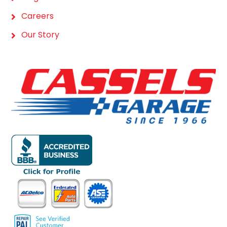
Careers
Our Story