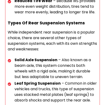
Reduced Tire Wear
– Because IRS provides
more even weight distribution, tires tend to
wear more evenly, leading to longer tire life.
Types Of Rear Suspension Systems
While independent rear suspension is a popular
choice, there are several other types of
suspension systems, each with its own strengths
and weaknesses:
Solid Axle Suspension
– Also known as a
beam axle, this system connects both
wheels with a rigid axle, making it durable
but less adaptable to uneven terrain.
Leaf Spring Suspension
– Common in older
vehicles and trucks, this type of suspension
uses stacked metal plates (leaf springs) to
absorb shocks and support the rear axle.