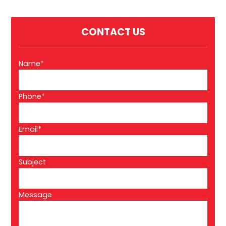
CONTACT US
Name*
Phone*
Email*
Subject
Message