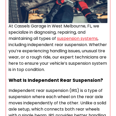
At Cassels Garage in West Melbourne, FL, we
specialize in diagnosing, repairing, and
maintaining all types of
suspension systems
,
including independent rear suspension. Whether
you’re experiencing handling issues, unusual tire
wear, or a rough ride, our expert technicians are
here to ensure your vehicle’s suspension system
is in top condition.
What Is Independent Rear Suspension?
Independent rear suspension (IRS) is a type of
suspension where each wheel on the rear axle
moves independently of the other. Unlike a solid
axle setup, which connects both rear wheels
with a single beam, IRS provides better handling,