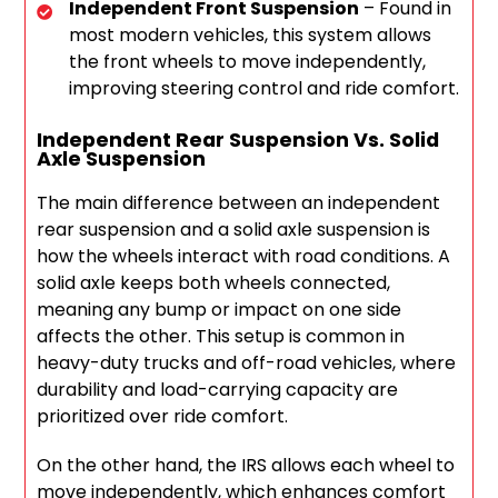
Independent Front Suspension
– Found in
most modern vehicles, this system allows
the front wheels to move independently,
improving steering control and ride comfort.
Independent Rear Suspension Vs. Solid
Axle Suspension
The main difference between an independent
rear suspension and a solid axle suspension is
how the wheels interact with road conditions. A
solid axle keeps both wheels connected,
meaning any bump or impact on one side
affects the other. This setup is common in
heavy-duty trucks and off-road vehicles, where
durability and load-carrying capacity are
prioritized over ride comfort.
On the other hand, the IRS allows each wheel to
move independently, which enhances comfort