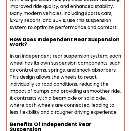
improved ride quality, and enhanced stability.
Many modern vehicles, including sports cars,
luxury sedans, and SUV’s, use this suspension
system to optimize performance and comfort.
How Does Independent Rear Suspension
Work?
In an independent rear suspension system, each
wheel has its own suspension components, such
as control arms, springs, and shock absorbers.
This design allows the wheels to react
individually to road conditions, reducing the
impact of bumps and providing a smoother ride.
It contrasts with a beam axle or solid axle,
where both wheels are connected, leading to
less flexibility and a rougher driving experience.
Benefits Of Independent Rear
Suspension