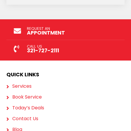
REQUEST AN
APPOINTMENT
CALL US
321-727-2111
QUICK LINKS
Services
Book Service
Today’s Deals
Contact Us
Blog