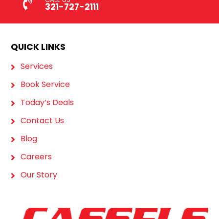
321-727-2111
QUICK LINKS
Services
Book Service
Today’s Deals
Contact Us
Blog
Careers
Our Story