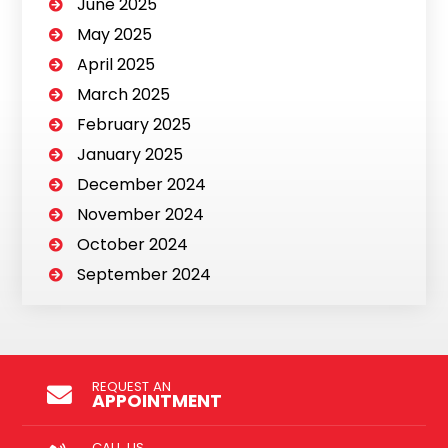
June 2025
May 2025
April 2025
March 2025
February 2025
January 2025
December 2024
November 2024
October 2024
September 2024
REQUEST AN
APPOINTMENT
CALL US