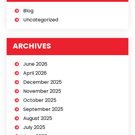
Blog
Uncategorized
ARCHIVES
June 2026
April 2026
December 2025
November 2025
October 2025
September 2025
August 2025
July 2025