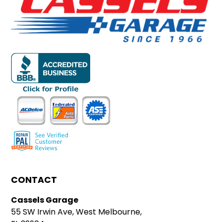
CONTACT
Cassels Garage
55 SW Irwin Ave, West Melbourne,