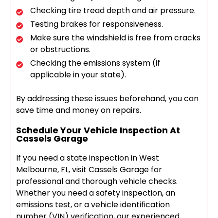
Checking tire tread depth and air pressure.
Testing brakes for responsiveness.
Make sure the windshield is free from cracks
or obstructions.
Checking the emissions system (if
applicable in your state).
By addressing these issues beforehand, you can
save time and money on repairs.
Schedule Your Vehicle Inspection At
Cassels Garage
If you need a state inspection in West
Melbourne, FL, visit Cassels Garage for
professional and thorough vehicle checks.
Whether you need a safety inspection, an
emissions test, or a vehicle identification
number (VIN) verification, our experienced