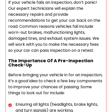
If your vehicle fails an inspection, don’t panic!
Our expert technicians will explain the
necessary repairs and provide
recommendations to get your car back on the
road. Common reasons vehicles fail include
worn-out brakes, malfunctioning lights,
damaged tires, and exhaust system issues. We
will work with you to make the necessary fixes
so your car can pass inspection on a retest.
The Importance Of A Pre-Inspection
Check-Up
Before bringing your vehicle in for an inspection,
it’s a good idea to check a few key components
to improve your chances of passing. Some
things to look out for include:
Ensuring all lights (headlights, brake lights,
and turn signals) are working.