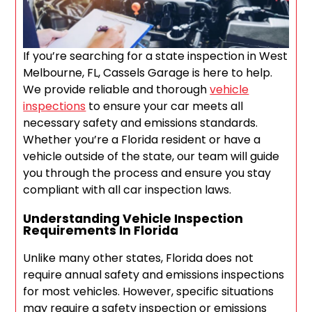
If you’re searching for a state inspection in West
Melbourne, FL, Cassels Garage is here to help.
We provide reliable and thorough
vehicle
inspections
to ensure your car meets all
necessary safety and emissions standards.
Whether you’re a Florida resident or have a
vehicle outside of the state, our team will guide
you through the process and ensure you stay
compliant with all car inspection laws.
Understanding Vehicle Inspection
Requirements In Florida
Unlike many other states, Florida does not
require annual safety and emissions inspections
for most vehicles. However, specific situations
may require a safety inspection or emissions