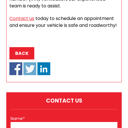
team is ready to assist.
Contact us
today to schedule an appointment
and ensure your vehicle is safe and roadworthy!
BACK
CONTACT US
Name*