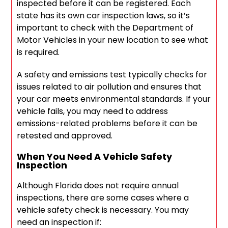
inspected before it can be registered. Each
state has its own car inspection laws, so it’s
important to check with the Department of
Motor Vehicles in your new location to see what
is required.
A safety and emissions test typically checks for
issues related to air pollution and ensures that
your car meets environmental standards. If your
vehicle fails, you may need to address
emissions-related problems before it can be
retested and approved.
When You Need A Vehicle Safety
Inspection
Although Florida does not require annual
inspections, there are some cases where a
vehicle safety check is necessary. You may
need an inspection if: