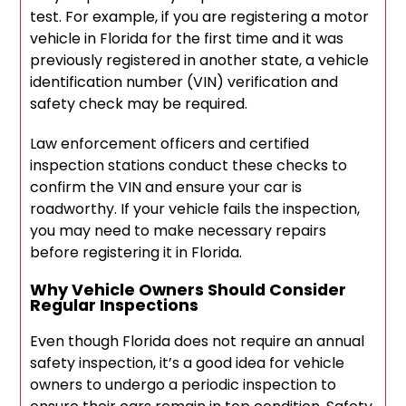
test. For example, if you are registering a motor
vehicle in Florida for the first time and it was
previously registered in another state, a vehicle
identification number (VIN) verification and
safety check may be required.
Law enforcement officers and certified
inspection stations conduct these checks to
confirm the VIN and ensure your car is
roadworthy. If your vehicle fails the inspection,
you may need to make necessary repairs
before registering it in Florida.
Why Vehicle Owners Should Consider
Regular Inspections
Even though Florida does not require an annual
safety inspection, it’s a good idea for vehicle
owners to undergo a periodic inspection to