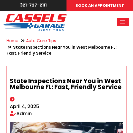
321-727-2111
BOOK AN APPOINTMENT
Home
Auto Care Tips
State Inspections Near You in West Melbourne FL:
Fast, Friendly Service
State Inspections Near You in West
Melbourne FL: Fast, Friendly Service
April 4, 2025
Admin