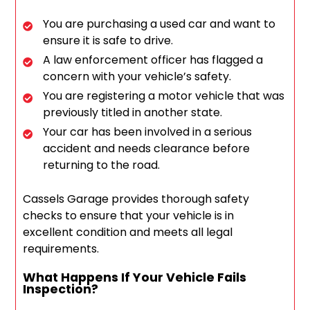
You are purchasing a used car and want to
ensure it is safe to drive.
A law enforcement officer has flagged a
concern with your vehicle’s safety.
You are registering a motor vehicle that was
previously titled in another state.
Your car has been involved in a serious
accident and needs clearance before
returning to the road.
Cassels Garage provides thorough safety
checks to ensure that your vehicle is in
excellent condition and meets all legal
requirements.
What Happens If Your Vehicle Fails
Inspection?