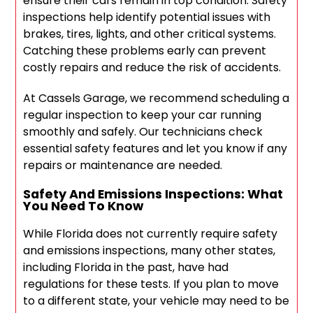
ensure their cars remain in top condition. Safety
inspections help identify potential issues with
brakes, tires, lights, and other critical systems.
Catching these problems early can prevent
costly repairs and reduce the risk of accidents.
At Cassels Garage, we recommend scheduling a
regular inspection to keep your car running
smoothly and safely. Our technicians check
essential safety features and let you know if any
repairs or maintenance are needed.
Safety And Emissions Inspections: What
You Need To Know
While Florida does not currently require safety
and emissions inspections, many other states,
including Florida in the past, have had
regulations for these tests. If you plan to move
to a different state, your vehicle may need to be