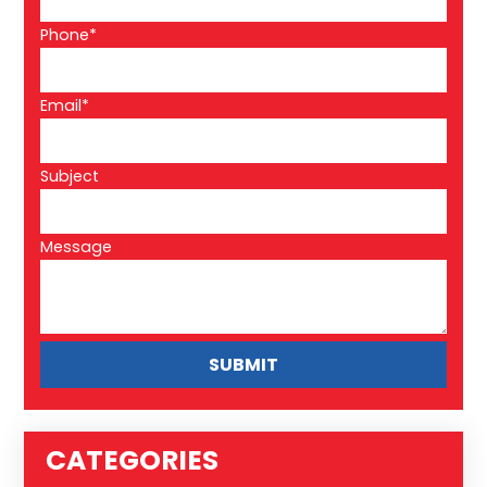
Phone*
Email*
Subject
Message
CATEGORIES