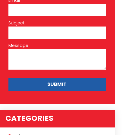
Email*
Subject
Message
CATEGORIES