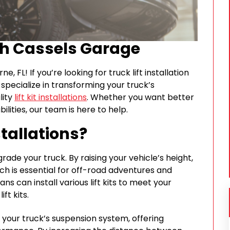
th Cassels Garage
FL! If you’re looking for truck lift installation
specialize in transforming your truck’s
lity
lift kit installations
. Whether you want better
ities, our team is here to help.
stallations?
pgrade your truck. By raising your vehicle’s height,
ch is essential for off-road adventures and
ns can install various lift kits to meet your
ft kits.
 your truck’s suspension system, offering