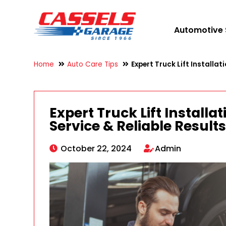
Automotive 
Home
Auto Care Tips
Expert Truck Lift Installat
Expert Truck Lift Installa
Service & Reliable Result
October 22, 2024
Admin