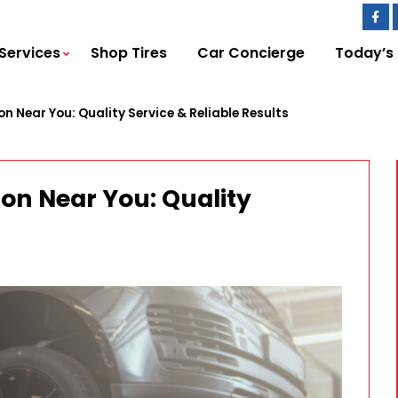
Services
Shop Tires
Car Concierge
Today’s
ion Near You: Quality Service & Reliable Results
tion Near You: Quality
s