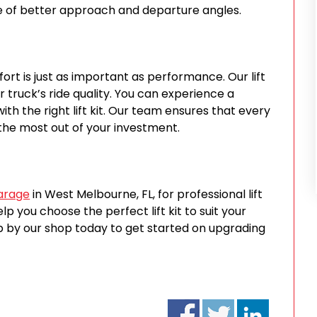
e of better approach and departure angles.
rt is just as important as performance. Our lift
r truck’s ride quality. You can experience a
th the right lift kit. Our team ensures that every
t the most out of your investment.
Garage
in West Melbourne, FL, for professional lift
lp you choose the perfect lift kit to suit your
op by our shop today to get started on upgrading