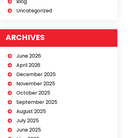
Blog
Uncategorized
ARCHIVES
June 2026
April 2026
December 2025
November 2025
October 2025
September 2025
August 2025
July 2025
June 2025