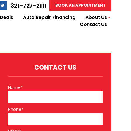
321-727-2111
BOOK AN APPOINTMENT
 Deals
Auto Repair Financing
About Us
Contact Us
CONTACT US
Name*
Phone*