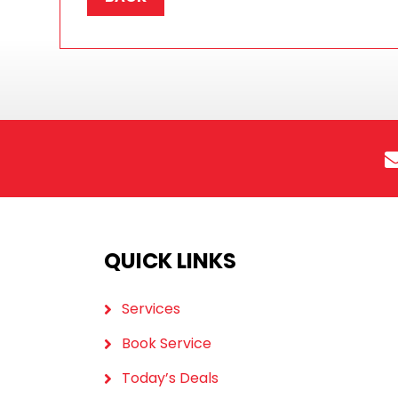
QUICK LINKS
Services
Book Service
Today’s Deals