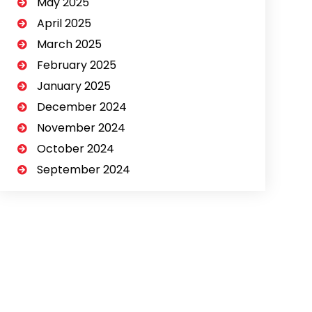
May 2025
April 2025
March 2025
February 2025
January 2025
December 2024
November 2024
October 2024
September 2024