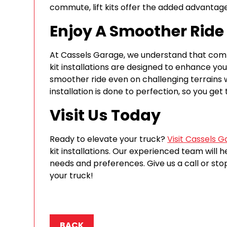
commute, lift kits offer the added advantag
Enjoy A Smoother Ride
At Cassels Garage, we understand that comfo
kit installations are designed to enhance you
smoother ride even on challenging terrains wi
installation is done to perfection, so you ge
Visit Us Today
Ready to elevate your truck?
Visit Cassels 
kit installations. Our experienced team will he
needs and preferences. Give us a call or st
your truck!
BACK