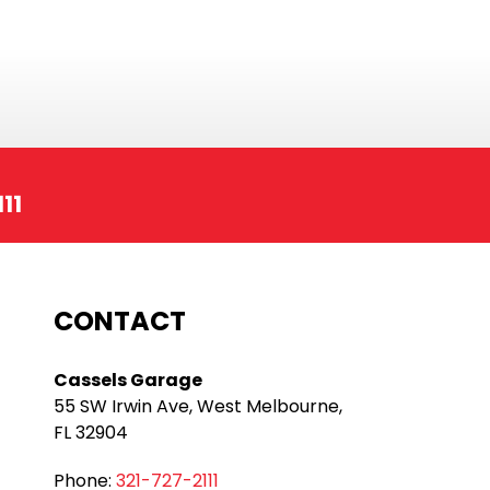
11
CONTACT
Cassels Garage
55 SW Irwin Ave, West Melbourne,
FL 32904
Phone:
321-727-2111