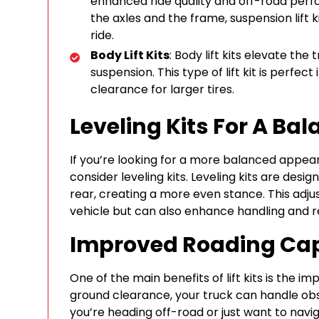
enhanced ride quality and off-road per
the axles and the frame, suspension lift 
ride.
Body Lift Kits
: Body lift kits elevate the
suspension. This type of lift kit is perfe
clearance for larger tires.
Leveling Kits For A Ba
If you’re looking for a more balanced appeara
consider leveling kits. Leveling kits are desi
rear, creating a more even stance. This adj
vehicle but can also enhance handling and re
Improved Roading Cap
One of the main benefits of lift kits is the i
ground clearance, your truck can handle ob
you’re heading off-road or just want to nav