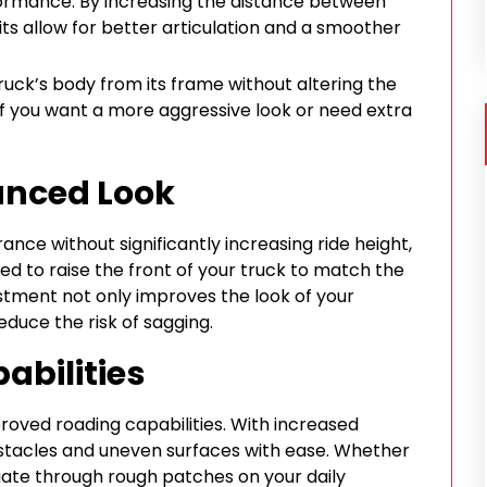
formance. By increasing the distance between
kits allow for better articulation and a smoother
 truck’s body from its frame without altering the
ct if you want a more aggressive look or need extra
lanced Look
nce without significantly increasing ride height,
gned to raise the front of your truck to match the
ustment not only improves the look of your
duce the risk of sagging.
abilities
mproved roading capabilities. With increased
stacles and uneven surfaces with ease. Whether
igate through rough patches on your daily