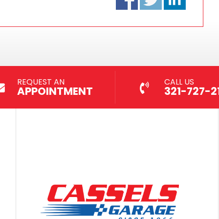
REQUEST AN
CALL US
APPOINTMENT
321-727-21