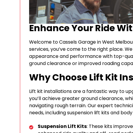
Enhance Your Ride Wi
Welcome to Cassels Garage in West Melbourne, 
services, you’ve come to the right place. We 
appearance and performance with top-qua
ground clearance or improved roading capabil
Why Choose Lift Kit In
Lift kit installations are a fantastic way to u
you’ll achieve greater ground clearance, whi
navigating rough terrain. Our expert technicia
needs, including suspension lift kits and body li
Suspension Lift Kits
: These kits improve