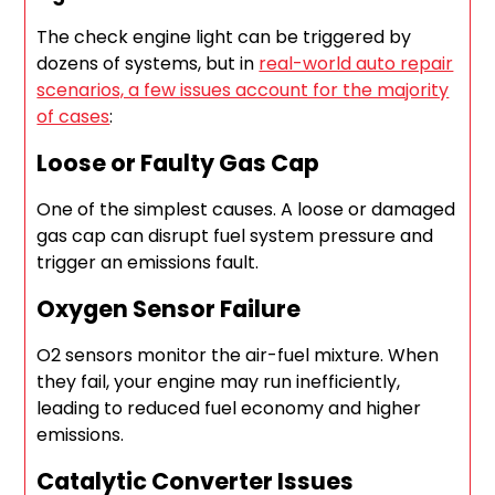
The check engine light can be triggered by
dozens of systems, but in
real-world auto repair
scenarios, a few issues account for the majority
of cases
:
Loose or Faulty Gas Cap
One of the simplest causes. A loose or damaged
gas cap can disrupt fuel system pressure and
trigger an emissions fault.
Oxygen Sensor Failure
O2 sensors monitor the air-fuel mixture. When
they fail, your engine may run inefficiently,
leading to reduced fuel economy and higher
emissions.
Catalytic Converter Issues