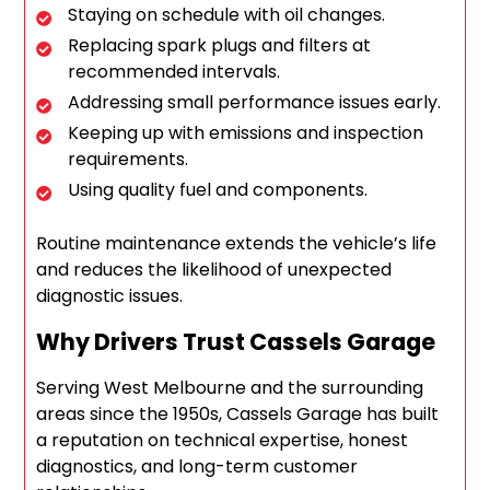
Staying on schedule with oil changes.
Replacing spark plugs and filters at
recommended intervals.
Addressing small performance issues early.
Keeping up with emissions and inspection
requirements.
Using quality fuel and components.
Routine maintenance extends the vehicle’s life
and reduces the likelihood of unexpected
diagnostic issues.
Why Drivers Trust Cassels Garage
Serving West Melbourne and the surrounding
areas since the 1950s, Cassels Garage has built
a reputation on technical expertise, honest
diagnostics, and long-term customer