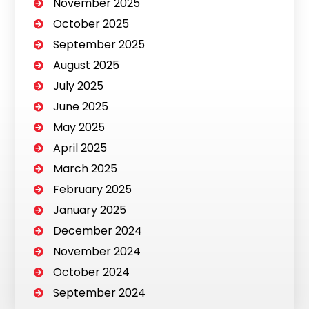
November 2025
October 2025
September 2025
August 2025
July 2025
June 2025
May 2025
April 2025
March 2025
February 2025
January 2025
December 2024
November 2024
October 2024
September 2024