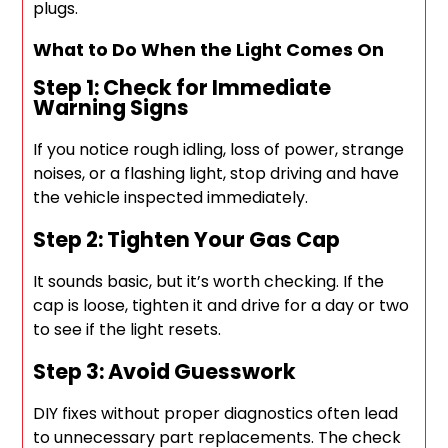
plugs.
What to Do When the Light Comes On
Step 1: Check for Immediate
Warning Signs
If you notice rough idling, loss of power, strange
noises, or a flashing light, stop driving and have
the vehicle inspected immediately.
Step 2: Tighten Your Gas Cap
It sounds basic, but it’s worth checking. If the
cap is loose, tighten it and drive for a day or two
to see if the light resets.
Step 3: Avoid Guesswork
DIY fixes without proper diagnostics often lead
to unnecessary part replacements. The check