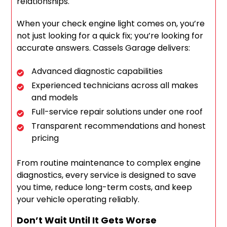
relationships.
When your check engine light comes on, you’re
not just looking for a quick fix; you’re looking for
accurate answers. Cassels Garage delivers:
Advanced diagnostic capabilities
Experienced technicians across all makes
and models
Full-service repair solutions under one roof
Transparent recommendations and honest
pricing
From routine maintenance to complex engine
diagnostics, every service is designed to save
you time, reduce long-term costs, and keep
your vehicle operating reliably.
Don’t Wait Until It Gets Worse