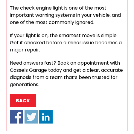
The check engine light is one of the most
important warning systems in your vehicle, and
one of the most commonly ignored.
If your light is on, the smartest move is simple:
Get it checked before a minor issue becomes a
major repair.
Need answers fast? Book an appointment with
Cassels Garage today and get a clear, accurate
diagnosis from a team that’s been trusted for
generations.
BACK