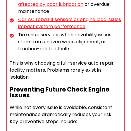
affected by poor lubrication
or overdue
maintenance
Car AC repair if sensors or engine load issues
impact system performance
Tire shop services when drivability issues
stem from uneven wear, alignment, or
traction-related faults
This is why choosing a full-service auto repair
facility matters. Problems rarely exist in
isolation.
Preventing Future Check Engine
Issues
While not every issue is avoidable, consistent
maintenance dramatically reduces your risk.
Key preventive steps include: