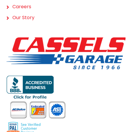
Careers
Our Story