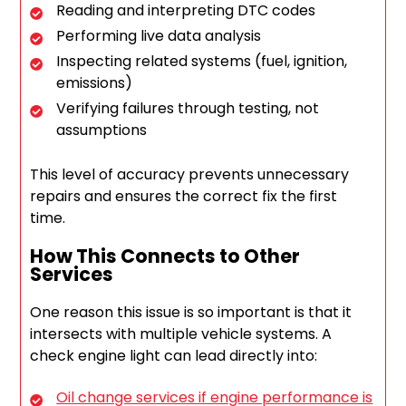
Reading and interpreting DTC codes
Performing live data analysis
Inspecting related systems (fuel, ignition,
emissions)
Verifying failures through testing, not
assumptions
This level of accuracy prevents unnecessary
repairs and ensures the correct fix the first
time.
How This Connects to Other
Services
One reason this issue is so important is that it
intersects with multiple vehicle systems. A
check engine light can lead directly into:
Oil change services if engine performance is