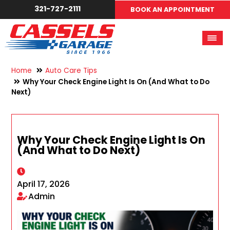
321-727-2111
BOOK AN APPOINTMENT
Home
Auto Care Tips
Why Your Check Engine Light Is On (And What to Do
Next)
Why Your Check Engine Light Is On
(And What to Do Next)
April 17, 2026
Admin