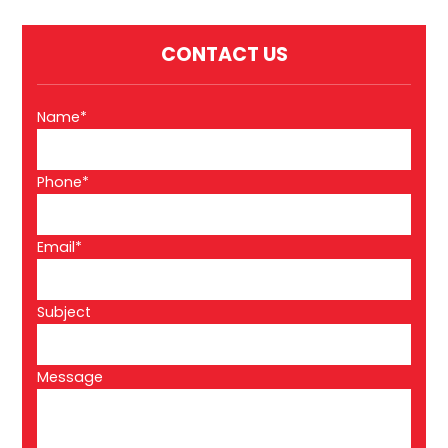
CONTACT US
Name*
Phone*
Email*
Subject
Message