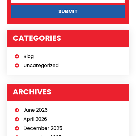
CATEGORIES
Blog
Uncategorized
ARCHIVES
June 2026
April 2026
December 2025