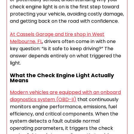
check engine light is on is the first step toward
protecting your vehicle, avoiding costly damage,
and getting back on the road with confidence.
At Cassels Garage and tire shop in West
Melbourne, FL
, drivers often come in with one
key question: “Is it safe to keep driving?” The
answer depends entirely on what triggered the
light.
What the Check Engine Light Actually
Means
Modern vehicles are equipped with an onboard
diagnostics system (OBD-II)
that continuously
monitors engine performance, emissions, fuel
efficiency, and critical components. When the
system detects a fault outside normal
operating parameters, it triggers the check