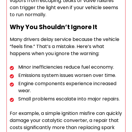
vapors from escaping. Leaks or valve failures
can trigger the light even if your vehicle seems
to run normally.
Why You Shouldn’t Ignore It
Many drivers delay service because the vehicle
“feels fine.” That’s a mistake. Here’s what
happens when you ignore the warning:
Minor inefficiencies reduce fuel economy.
Emissions system issues worsen over time.
Engine components experience increased
wear.
Small problems escalate into major repairs.
For example, a simple ignition misfire can quickly
damage your catalytic converter, a repair that
costs significantly more than replacing spark