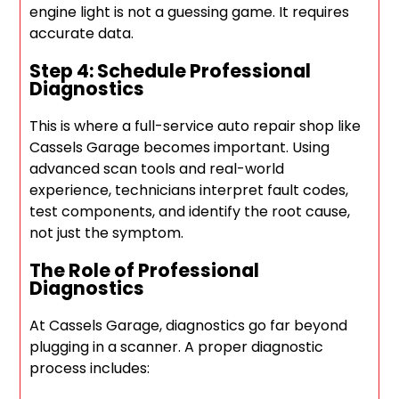
engine light is not a guessing game. It requires
accurate data.
Step 4: Schedule Professional
Diagnostics
This is where a full-service auto repair shop like
Cassels Garage becomes important. Using
advanced scan tools and real-world
experience, technicians interpret fault codes,
test components, and identify the root cause,
not just the symptom.
The Role of Professional
Diagnostics
At Cassels Garage, diagnostics go far beyond
plugging in a scanner. A proper diagnostic
process includes: