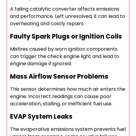
A failing catalytic converter affects emissions
and performance. Left unresolved, it can lead to
overheating and costly repairs.
Faulty Spark Plugs or Ignition Coils
Misfires caused by worn ignition components
can trigger the check engine light and lead to
engine damage if ignored.
Mass Airflow Sensor Problems
This sensor determines how much air enters the
engine. Incorrect readings can cause poor
acceleration, stalling, or inefficient fuel use.
EVAP System Leaks
The evaporative emissions system prevents fuel