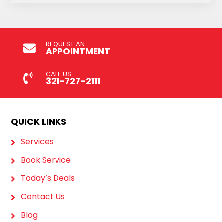
REQUEST AN
APPOINTMENT
CALL US
321-727-2111
QUICK LINKS
Services
Book Service
Today’s Deals
Contact Us
Blog