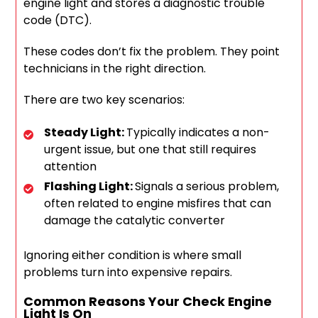
engine light and stores a diagnostic trouble
code (DTC).
These codes don’t fix the problem. They point
technicians in the right direction.
There are two key scenarios:
Steady Light:
Typically indicates a non-
urgent issue, but one that still requires
attention
Flashing Light:
Signals a serious problem,
often related to engine misfires that can
damage the catalytic converter
Ignoring either condition is where small
problems turn into expensive repairs.
Common Reasons Your Check Engine
Light Is On