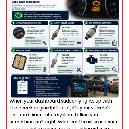
When your dashboard suddenly lights up with
the check engine indicator, it’s your vehicle’s
onboard diagnostics system telling you
something isn’t right. Whether the issue is minor
or potentially serious, understanding why your